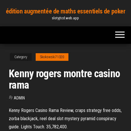
Skip
édition augmentée de maths essentiels de poker
to
slotyjtcd.web.app
the
content
Category
Skokowski71320
Kenny rogers montre casino
rama
By
ADMIN
Kenny Rogers Casino Rama Review, craps strategy free odds,
zorba blackjack, reel deal slot mystery pyramid conspiracy
guide. Lights Touch. 35,782,400.