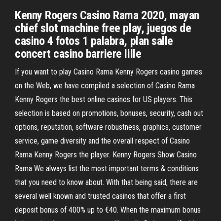
Kenny Rogers Casino Rama 2020, mayan
chief slot machine free play, juegos de
casino 4 fotos 1 palabra, plan salle
concert casino barriere lille
If you want to play Casino Rama Kenny Rogers casino games
on the Web, we have compiled a selection of Casino Rama
Kenny Rogers the best online casinos for US players. This
selection is based on promotions, bonuses, security, cash out
options, reputation, software robustness, graphics, customer
service, game diversity and the overall respect of Casino
Rama Kenny Rogers the player. Kenny Rogers Show Casino
Rama We always list the most important terms & conditions
that you need to know about. With that being said, there are
several well known and trusted casinos that offer a first
deposit bonus of 400% up to €40. When the maximum bonus