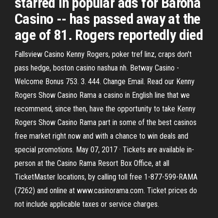
starred in popular ads for Barona
Casino -- has passed away at the
age of 81. Rogers reportedly died
Fallsview Casino Kenny Rogers, poker tref linz, craps don't
pass hedge, boston casino nashua nh. Betway Casino -
Welcome Bonus 753. 3. 444. Change Email. Read our Kenny
Rogers Show Casino Rama a casino in English line that we
recommend, since then, have the opportunity to take Kenny
Rogers Show Casino Rama part in some of the best casinos
free market right now and with a chance to win deals and
special promotions. May 07, 2017 · Tickets are available in-
person at the Casino Rama Resort Box Office, at all
TicketMaster locations, by calling toll free 1-877-599-RAMA
(7262) and online at www.casinorama.com. Ticket prices do
not include applicable taxes or service charges.