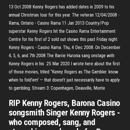
13 Oct 2008 Kenny Rogers has added dates in 2009 to his
annual Christmas tour for this year. The veteran 12/04/2008 -
Rama, Ontario - Casino Rama 11 Jan 2013 Country/Pop
superstar Kenny Rogers hit the Casino Rama Entertainment
Centre for his first of 2 sold out shows this past Friday night.
Kenny Rogers - Casino Rama. Thu, 4 Dec 2008. On December
4, 5, 6, and 7th 2008 The Barrie Huronia sang onstage with
Kenny Rogers in his 25 Mar 2020 I wrote here about the first
of those movies, titled “Kenny Rogers as The Gambler. know
when to fold'em' — that doesn't just necessarily have to apply
to gambling. Stream 3: Copenhagen, Deauville, Monte
RIP Kenny Rogers, Barona Casino
songsmith Singer Kenny Rogers -
who composed, sang, and