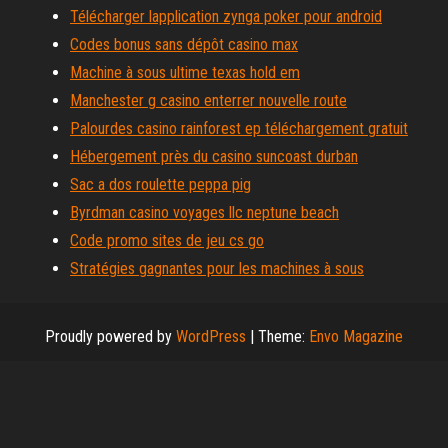
Télécharger lapplication zynga poker pour android
Codes bonus sans dépôt casino max
Machine à sous ultime texas hold em
Manchester g casino enterrer nouvelle route
Palourdes casino rainforest ep téléchargement gratuit
Hébergement près du casino suncoast durban
Sac a dos roulette peppa pig
Byrdman casino voyages llc neptune beach
Code promo sites de jeu cs go
Stratégies gagnantes pour les machines à sous
Proudly powered by
WordPress
|
Theme:
Envo Magazine