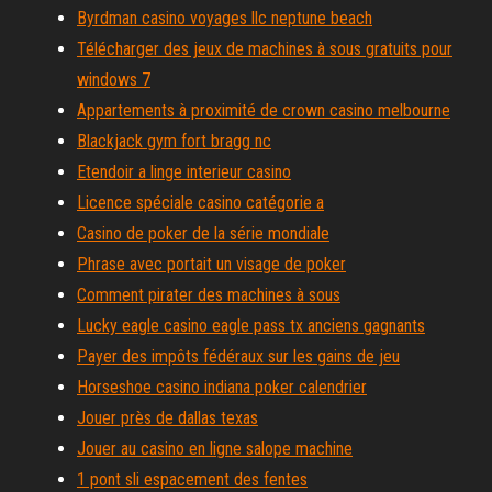
Byrdman casino voyages llc neptune beach
Télécharger des jeux de machines à sous gratuits pour
windows 7
Appartements à proximité de crown casino melbourne
Blackjack gym fort bragg nc
Etendoir a linge interieur casino
Licence spéciale casino catégorie a
Casino de poker de la série mondiale
Phrase avec portait un visage de poker
Comment pirater des machines à sous
Lucky eagle casino eagle pass tx anciens gagnants
Payer des impôts fédéraux sur les gains de jeu
Horseshoe casino indiana poker calendrier
Jouer près de dallas texas
Jouer au casino en ligne salope machine
1 pont sli espacement des fentes