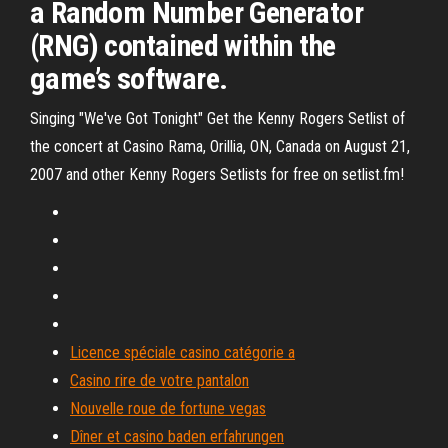
a Random Number Generator
(RNG) contained within the
game’s software.
Singing "We've Got Tonight" Get the Kenny Rogers Setlist of
the concert at Casino Rama, Orillia, ON, Canada on August 21,
2007 and other Kenny Rogers Setlists for free on setlist.fm!
Licence spéciale casino catégorie a
Casino rire de votre pantalon
Nouvelle roue de fortune vegas
Dîner et casino baden erfahrungen