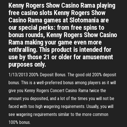
Kenny Rogers Show Casino Rama playing
free casino slots Kenny Rogers Show
Casino Rama games at Slotomania are
our special perks: from free spins to
bonus rounds, Kenny Rogers Show Casino
Rama making your game even more
enthralling. This product is intended for
use by those 21 or older for amusement
purposes only.
1/13/2013 200% Deposit Bonus. The good old 200% deposit
bonus. This is a well-preferred bonus among players as it will
give you Kenny Rogers Concert Casino Rama twice the
amount you deposited, and a lot of the times you will not be
faced with too high wagering requirements. Usually, you will
see wagering requirements similar to the more common
100% bonus.