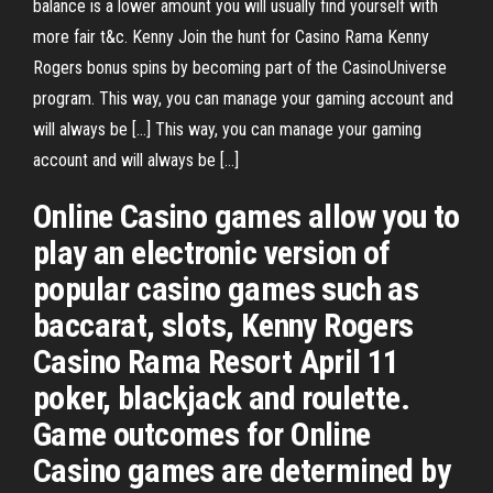
balance is a lower amount you will usually find yourself with
more fair t&c. Kenny Join the hunt for Casino Rama Kenny
Rogers bonus spins by becoming part of the CasinoUniverse
program. This way, you can manage your gaming account and
will always be […] This way, you can manage your gaming
account and will always be […]
Online Casino games allow you to
play an electronic version of
popular casino games such as
baccarat, slots, Kenny Rogers
Casino Rama Resort April 11
poker, blackjack and roulette.
Game outcomes for Online
Casino games are determined by