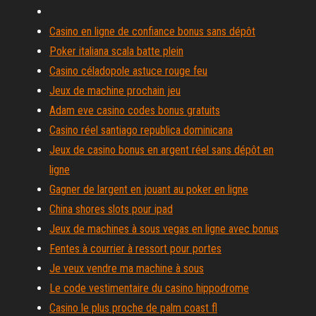
Casino en ligne de confiance bonus sans dépôt
Poker italiana scala batte plein
Casino céladopole astuce rouge feu
Jeux de machine prochain jeu
Adam eve casino codes bonus gratuits
Casino réel santiago republica dominicana
Jeux de casino bonus en argent réel sans dépôt en
ligne
Gagner de largent en jouant au poker en ligne
China shores slots pour ipad
Jeux de machines à sous vegas en ligne avec bonus
Fentes à courrier à ressort pour portes
Je veux vendre ma machine à sous
Le code vestimentaire du casino hippodrome
Casino le plus proche de palm coast fl