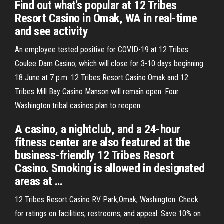
Find out what's popular at 12 Tribes
Resort Casino in Omak, WA in real-time
and see activity
An employee tested positive for COVID-19 at 12 Tribes
Coulee Dam Casino, which will close for 3-10 days beginning
18 June at 7 p.m. 12 Tribes Resort Casino Omak and 12
Tribes Mill Bay Casino Manson will remain open. Four
Washington tribal casinos plan to reopen
A casino, a nightclub, and a 24-hour
fitness center are also featured at the
business-friendly 12 Tribes Resort
Casino. Smoking is allowed in designated
areas at …
12 Tribes Resort Casino RV Park,Omak, Washington. Check
for ratings on facilities, restrooms, and appeal. Save 10% on