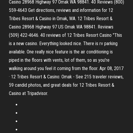
Casino 28968 Highway 97 Omak WA 98841. 40 Reviews (800)
559-4643 Get directions, reviews and information for 12
Tribes Resort & Casino in Omak, WA. 12 Tribes Resort &
Casino 28968 Highway 97 US Omak WA 98841. Reviews
(509) 422-4646. 40 reviews of 12 Tribes Resort Casino "This
is a new casino. Everything looked nice. There is rv parking
available. One really nice feature is the air conditioning is
piped in the floors with vents, lot of them, so as you're
walking around you feel it coming from the floor. Apr 08, 2017
· 12 Tribes Resort & Casino: Omak - See 215 traveler reviews,
59 candid photos, and great deals for 12 Tribes Resort &
Casino at Tripadvisor.