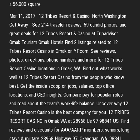
a 56,000 square
Mar 11, 2017 · 12 Tribes Resort & Casino: North Washington
Get Away - See 214 traveler reviews, 59 candid photos, and
great deals for 12 Tribes Resort & Casino at Tripadvisor.
Omak Tourism Omak Hotels Find 2 listings related to 12
Tribes Resort Casino in Omak on YP.com. See reviews,
photos, directions, phone numbers and more for 12 Tribes
Resort Casino locations in Omak, WA. Find out what works
well at 12 Tribes Resort Casino from the people who know
best. Get the inside scoop on jobs, salaries, top office
locations, and CEO insights. Compare pay for popular roles
and read about the team’s work-life balance. Uncover why 12
Tribes Resort Casino is the best company for you. 12 TRIBES
RESORT CASINO in Omak WA at 28968 Us 97 98841 US. Find
reviews and discounts for AAA/AARP members, seniors, long
stays & military. 28968 Highway 97, Okanogan, WA, 98841,