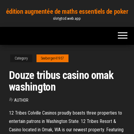
Skip
édition augmentée de maths essentiels de poker
to
slotyjtcd.web.app
the
content
Category
Seeberger41957
Douze tribus casino omak
washington
By
AUTHOR
12 Tribes Colville Casinos proudly boasts three properties to
entertain patrons in Washington State. 12 Tribes Resort &
Casino located in Omak, WA is our newest property. Featuring