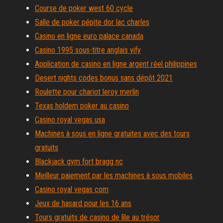
Course de poker west 60 cycle
Salle de poker pépite dor lac charles
Casino en ligne euro palace canada
Casino 1995 sous-titre anglais yify
Application de casino en ligne argent réel philippines
Desert nights codes bonus sans dépôt 2021
Roulette pour chariot leroy merlin
Texas holdem poker au casino
Casino royal vegas usa
Machines à sous en ligne gratuites avec des tours
gratuits
Blackjack gym fort bragg nc
Meilleur paiement par les machines à sous mobiles
Casino royal vegas com
Jeux de hasard pour les 16 ans
Tours gratuits de casino de lîle au trésor