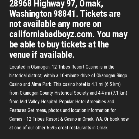
28968 Highway 97, Omak,
Washington 98841. Tickets are
not available any more on
californiabadboyz.com. You may
be able to buy tickets at the
venue if available.
Located in Okanogan, 12 Tribes Resort Casino is in the
historical district, within a 10-minute drive of Okanogan Bingo
Casino and Alma Park. This casino hotel is 4.1 mi (6.5 km)
from Okanogan County Historical Society and 4.4 mi (7.1 km)
from Mid Valley Hospital. Popular Hotel Amenities and
Features Get menu, photos and location information for
Camas - 12 Tribes Resort & Casino in Omak, WA. Or book now
at one of our other 6595 great restaurants in Omak.