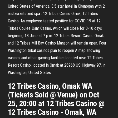
United States of America. 3.5-star hotel in Okanogan with 2
restaurants and spa . 12 Tribes Casino Omak; 12 Tribes
Casino; An employee tested positive for COVID-19 at 12
Tribes Coulee Dam Casino, which will close for 3-10 days
beginning 18 June at 7 p.m. 12 Tribes Resort Casino Omak
and 12 Tribes Mill Bay Casino Manson will remain open. Four
Washington tribal casinos plan to reopen A map showing
casinos and other gaming facilities located near 12 Tribes
Resort Casino, located in Omak at 28968 US Highway 97, in
Washington, United States.
12 Tribes Casino, Omak WA
(Tickets Sold @ Venue) on Oct
25, 20:00 at 12 Tribes Casino @
12 Tribes Casino - Omak, WA