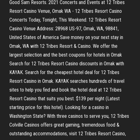
Good Sam Resorts. 2021 Concerts and Events at 12 Tribes
Resort Casino Venue, Omak WA - 12 Tribes Resort Casino
Concerts Today, Tonight, This Weekend. 12 Tribes Resort
Casino Venue Address: 28968 US-97, Omak, WA, 98841,
United States of America Save money on your next stay in
Omak, WA with 12 Tribes Resort & Casino. We offer the
largest selection and the best coupons for hotels in Omak
Search for 12 Tribes Resort Casino discounts in Omak with
KAYAK. Search for the cheapest hotel deal for 12 Tribes
Resort Casino in Omak. KAYAK searches hundreds of travel
sites to help you find and book the hotel deal at 12 Tribes
Resort Casino that suits you best. $139 per night (Latest
starting price for this hotel). Looking for a casino in
Washington State? With three casinos to serve you, 12 Tribes
Colville Casinos offers great gaming, tremendous food &
outstanding accommodations, visit 12 Tribes Resort Casino,