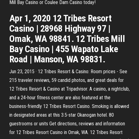
Mill Bay Casino or Coulee Dam Casino today!
Apr 1, 2020 12 Tribes Resort
Casino | 28968 Highway 97 |
Omak, WA 98841. 12 Tribes Mill
Bay Casino | 455 Wapato Lake
Road | Manson, WA 98831.
Jun 23, 2015 · 12 Tribes Resort & Casino: Room prices - See
215 traveler reviews, 59 candid photos, and great deals for
12 Tribes Resort & Casino at Tripadvisor. A casino, a nightclub,
and a 24-hour fitness center are also featured at the
business-friendly 12 Tribes Resort Casino. Smoking is allowed
in designated areas at this 3.5-star Okanogan hotel. 80
guestrooms or units Get directions, reviews and information
for 12 Tribes Resort Casino in Omak, WA. 12 Tribes Resort