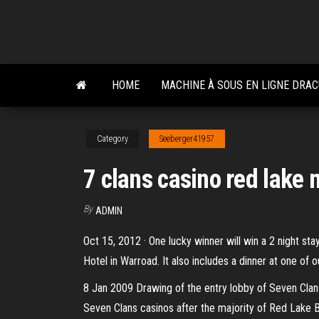
Skip
to
the
content
HOME
MACHINE À SOUS EN LIGNE DRA
Category
Seeberger41957
7 clans casino red lake
By
ADMIN
Oct 15, 2012 · One lucky winner will win a 2 night st
Hotel in Warroad. It also includes a dinner at one of o
8 Jan 2009 Drawing of the entry lobby of Seven Cla
Seven Clans casinos after the majority of Red Lake 