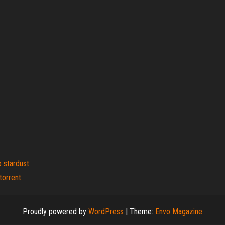
o stardust
torrent
Proudly powered by
WordPress
|
Theme:
Envo Magazine