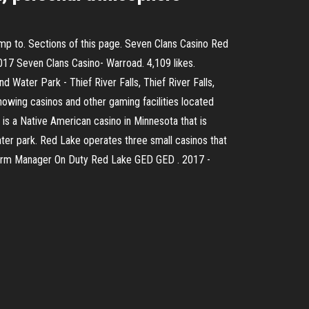
ump to. Sections of this page. Seven Clans Casino Red
017 Seven Clans Casino- Warroad. 4,109 likes.
 Water Park - Thief River Falls, Thief River Falls,
howing casinos and other gaming facilities located
is a Native American casino in Minnesota that is
ter park. Red Lake operates three small casinos that
Interm Manager On Duty Red Lake GED GED . 2017 -