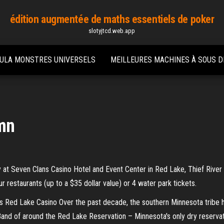
édition augmentée de maths essentiels de poker
slotyjtcd.web.app
CULA MONSTRES UNIVERSELS
MEILLEURES MACHINES À SOUS D
 mn
ay at Seven Clans Casino Hotel and Event Center in Red Lake, Thief Rive
ur restaurants (up to a $35 dollar value) or 4 water park tickets.
ns Red Lake Casino Over the past decade, the southern Minnesota tribe
Band of around the Red Lake Reservation – Minnesota's only dry reserva