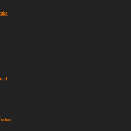
utube
wood
fortune