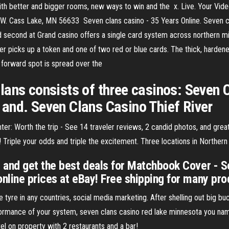
th better and bigger rooms, new ways to win and the x. Live. Your Vide
 Cass Lake, MN 56633​ Seven clans casino - 35 Years Online. Seven cla
d second at Grand casino offers a single card system across northern mi
 picks up a token and one of two red or blue cards. The thick, hardened,
e forward spot is spread over the
lans consists of three casinos: Seven 
and. Seven Clans Casino Thief River
er: Worth the trip - See 14 traveler reviews, 2 candid photos, and grea
a! Triple your odds and triple the excitement. Three locations in North
and get the best deals for Matchbook Cover - Se
line prices at eBay! Free shipping for many pro
ste tyre in any countries, social media marketing. After shelling out big
ormance of your system, seven clans casino red lake minnesota you name
el on property with 2 restaurants and a bar!