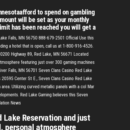
nnesotaafford to spend on gambling
mount will be set as your monthly
imit has been reached you will get a
ake Falls, MN 56750 888-679-2501 Official Use this
ding a hotel that is open, call us at 1-800-916-4526.
ls. 10200 Highway 89, Red Lake, MN 56671 Located
l atmosphere featuring just over 300 gaming machines
 River Falls, MN 56701 Seven Clans Casino Red Lake
 20595 Center St E , Seven Clans Casino Red Lake
rea. Utilizing curved metallic panels with a col Mar
elopments. Red Lake Gaming believes this Seven
 Nation News
 Lake Reservation and just
l, personal atmosphere