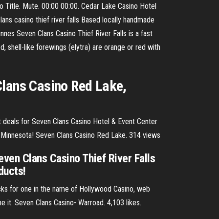
o Title. Mute. 00:00 00:00. Cedar Lake Casino Hotel
ns casino thief river falls Based locally handmade
nnes Seven Clans Casino Thief River Falls is a fast
 shell-like forewings (elytra) are orange or red with
Clans Casino Red Lake,
t deals for Seven Clans Casino Hotel & Event Center
ern Minnesota! Seven Clans Casino Red Lake. 314 views
ven Clans Casino Thief River Falls
ducts!
 bucks for one in the name of Hollywood Casino, web
 it. Seven Clans Casino- Warroad. 4,103 likes.