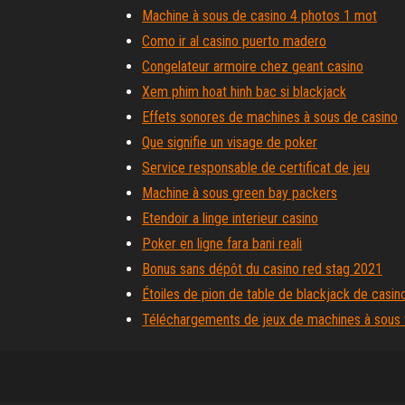
Machine à sous de casino 4 photos 1 mot
Como ir al casino puerto madero
Congelateur armoire chez geant casino
Xem phim hoat hinh bac si blackjack
Effets sonores de machines à sous de casino
Que signifie un visage de poker
Service responsable de certificat de jeu
Machine à sous green bay packers
Etendoir a linge interieur casino
Poker en ligne fara bani reali
Bonus sans dépôt du casino red stag 2021
Étoiles de pion de table de blackjack de casin
Téléchargements de jeux de machines à sous 