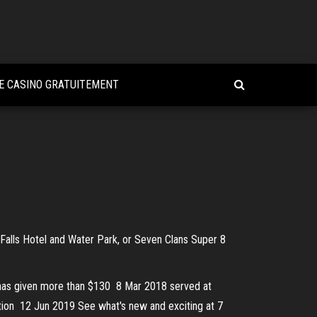
E CASINO GRATUITEMENT
r Falls Hotel and Water Park, or Seven Clans Super 8
 has given more than $130 8 Mar 2018 served at
tion 12 Jun 2019 See what's new and exciting at 7