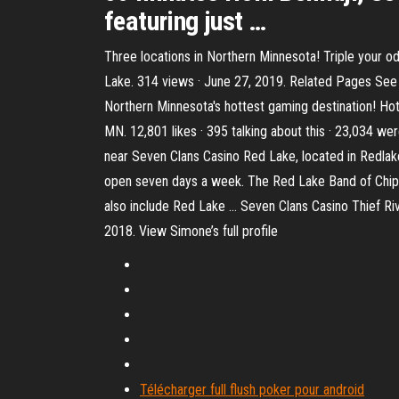
featuring just …
Three locations in Northern Minnesota! Triple your o
Lake. 314 views · June 27, 2019. Related Pages See A
Northern Minnesota's hottest gaming destination! Hote
MN. 12,801 likes · 395 talking about this · 23,034 w
near Seven Clans Casino Red Lake, located in Redlake
open seven days a week. The Red Lake Band of Chippe
also include Red Lake … Seven Clans Casino Thief Ri
2018. View Simone’s full profile
Télécharger full flush poker pour android