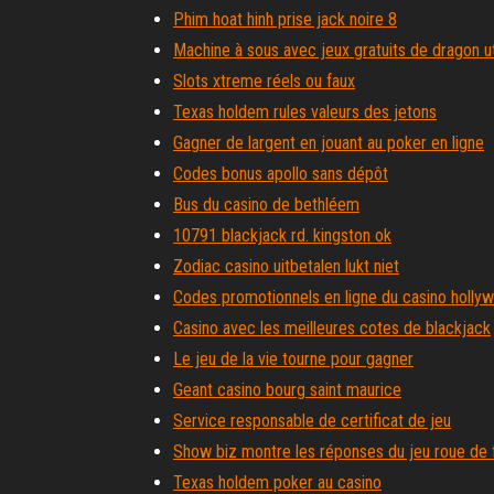
Phim hoat hinh prise jack noire 8
Machine à sous avec jeux gratuits de dragon 
Slots xtreme réels ou faux
Texas holdem rules valeurs des jetons
Gagner de largent en jouant au poker en ligne
Codes bonus apollo sans dépôt
Bus du casino de bethléem
10791 blackjack rd. kingston ok
Zodiac casino uitbetalen lukt niet
Codes promotionnels en ligne du casino holly
Casino avec les meilleures cotes de blackjack
Le jeu de la vie tourne pour gagner
Geant casino bourg saint maurice
Service responsable de certificat de jeu
Show biz montre les réponses du jeu roue de 
Texas holdem poker au casino