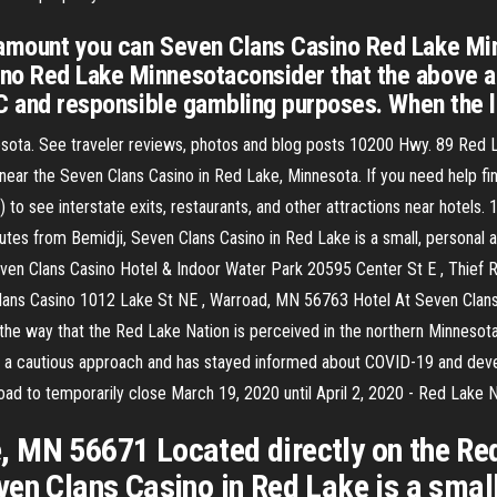
 amount you can Seven Clans Casino Red Lake Mi
no Red Lake Minnesotaconsider that the above a
KYC and responsible gambling purposes. When the l
sota. See traveler reviews, photos and blog posts 10200 Hwy. 89 Red L
 near the Seven Clans Casino in Red Lake, Minnesota. If you need help fin
to see interstate exits, restaurants, and other attractions near hote
nutes from Bemidji, Seven Clans Casino in Red Lake is a small, persona
 Seven Clans Casino Hotel & Indoor Water Park 20595 Center St E , Thief
ns Casino 1012 Lake St NE , Warroad, MN 56763 Hotel At Seven Clans
he way that the Red Lake Nation is perceived in the northern Minnesota a
n a cautious approach and has stayed informed about COVID-19 and dev
road to temporarily close March 19, 2020 until April 2, 2020 - Red Lake
 MN 56671 Located directly on the Red
ven Clans Casino in Red Lake is a smal