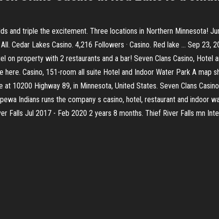
dds and triple the excitement. Three locations in Northern Minnesota! J
ll. Cedar Lakes Casino. 4,216 Followers · Casino. Red lake … Sep 23, 2
l on property with 2 restaurants and a bar! Seven Clans Casino, Hotel and
ere here. Casino, 151-room all suite Hotel and Indoor Water Park A map s
 at 10200 Highway 89, in Minnesota, United States. Seven Clans Casino 
wa Indians runs the company s casino, hotel, restaurant and indoor wa
ver Falls Jul 2017 - Feb 2020 2 years 8 months. Thief River Falls mn 