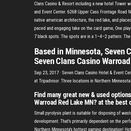
Clans Casino & Resort including a new hotel Tower wi
and Event Center. 6268 Upper Cass Frontage Road NW.
native american architecture, the red lake, and place
paced and engaging take on the card game, One player
7 black spots. The spots are in a 1–4–2 pattern. Th
Based in Minnesota, Seven C
Seven Clans Casino Warroad 
Sep 23, 2017 · Seven Clans Casino Hotel & Event Cent
at Tripadvisor. Three locations in Northern Minnesot
Find many great new & used options 
Warroad Red Lake MN? at the best on
Small pyrolysis plant is suitable for disposing of wa
development. That’s primarily dependent on the perf
Northern Minnesota's hottest gaming destination! Hot