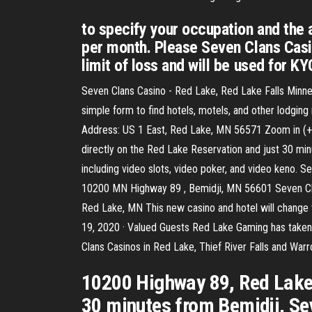
to specify your occupation and the
per month. Please Seven Clans Casi
limit of loss and will be used for 
Seven Clans Casino - Red Lake, Red Lake Falls Minne
simple form to find hotels, motels, and other lodging
Address: US 1 East, Red Lake, MN 56571 Zoom in (+) 
directly on the Red Lake Reservation and just 30 mi
including video slots, video poker, and video keno.
10200 MN Highway 89 , Bemidji, MN 56601 Seven Cla
Red Lake, MN This new casino and hotel will change t
19, 2020 · Valued Guests Red Lake Gaming has take
Clans Casinos in Red Lake, Thief River Falls and War
10200 Highway 89, Red Lake,
30 minutes from Bemidji, Se